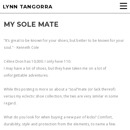
LYNN TANGORRA
MY SOLE MATE
“It’s great to be known for your shoes, but better to be known for your
soul.” - Kenneth Cole
Céline Dion has 10,000. I only have 110.
I may have a lot of shoes, but they have taken me on a lot of
unforgettable adventures.
While this posting is more so about a “soul”mate (or lack thereof)
versus my eclectic shoe collection, the two are very similar in some
regard.
What do you look for when buying a new pair of kicks? Comfort,
durability, style and protection from the elements, to name a few.