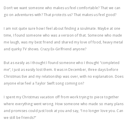
Don’t we want someone who makes us feel comfortable? That we can
go on adventures with? That protects us? That makes us feel good?
I am not quite sure how I feel about finding a soulmate. Maybe at one
time, I found someone who was a version of that. Someone who made
me laugh, was my best friend and shared my love of food, heavy metal
and quirky TV shows. Crazy Ex-Girlfriend anyone?
But as easily as I thought I found someone who I thought “completed
me”, I just as easily lost them. It was in December, three days before
Christmas Eve and my relationship was over, with no explanation. Does
anyone else feel a Taylor Swift song coming on?
I spent my Christmas vacation off from work trying to piece together
where everything went wrong. How someone who made so many plans
and promises could just look at you and say, “I no longer love you. Can
we still be friends?”