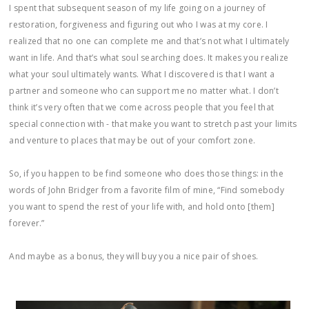
I spent that subsequent season of my life going on a journey of
restoration, forgiveness and figuring out who I was at my core. I
realized that no one can complete me and that’s not what I ultimately
want in life. And that’s what soul searching does. It makes you realize
what your soul ultimately wants. What I discovered is that I want a
partner and someone who can support me no matter what. I don’t
think it’s very often that we come across people that you feel that
special connection with - that make you want to stretch past your limits
and venture to places that may be out of your comfort zone.
So, if you happen to be find someone who does those things: in the
words of John Bridger from a favorite film of mine, “Find somebody
you want to spend the rest of your life with, and hold onto [them]
forever.”
And maybe as a bonus, they will buy you a nice pair of shoes.